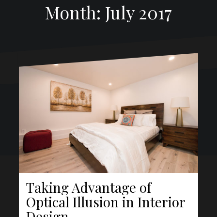
Month:
July 2017
Proudly powered by WordPress
|
Theme:
Oblique Pro
by
Themeisle.
About
Taking Advantage of
Optical Illusion in Interior
Design