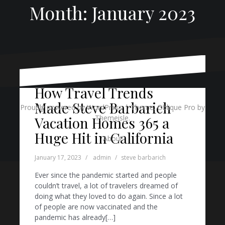
Month:
January 2023
How Travel Trends
Made Steve Barbarich
Proudly powered by WordPress
|
Theme:
Oblique Pro
by
Themeisle.
Vacation Homes 365 a
Huge Hit in California
About
January 17, 2023
admin
steve barbarich
Ever since the pandemic started and people
couldn’t travel, a lot of travelers dreamed of
doing what they loved to do again. Since a lot
of people are now vaccinated and the
pandemic has already[…]