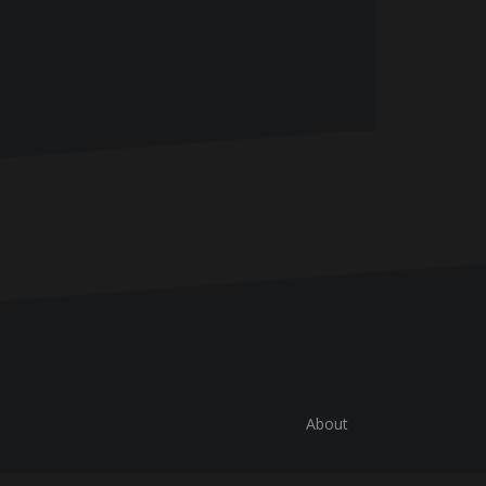
About