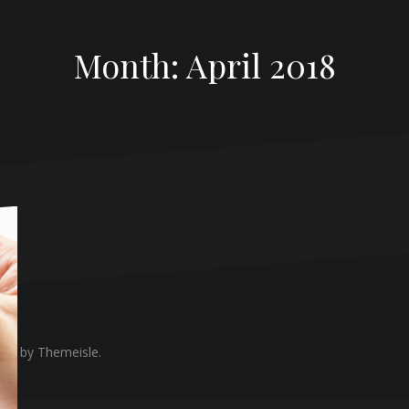
Month:
April 2018
Pro
by Themeisle.